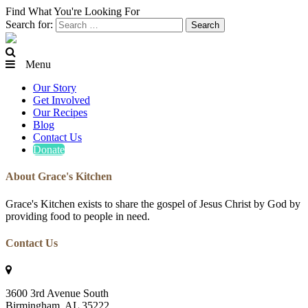
Find What You're Looking For
Search for:
Menu
Our Story
Get Involved
Our Recipes
Blog
Contact Us
Donate
About Grace's Kitchen
Grace's Kitchen exists to share the gospel of Jesus Christ by God by
providing food to people in need.
Contact Us
3600 3rd Avenue South
Birmingham, AL 35222