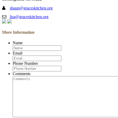
shaun@graceskitchen.org
lisa@graceskitchen.org
More Information
Name
Email
Phone Number
Comments