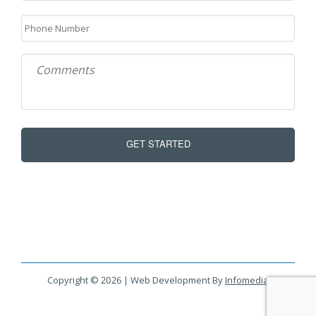
Copyright © 2026 | Web Development By
Infomedia