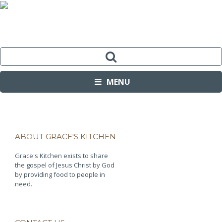
MENU
ABOUT GRACE'S KITCHEN
Grace's Kitchen exists to share
the gospel of Jesus Christ by God
by providing food to people in
need.