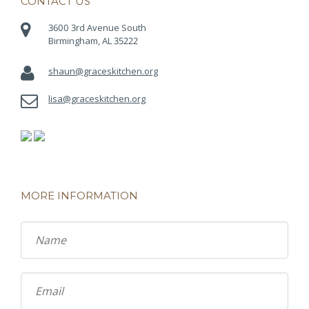
CONTACT US
3600 3rd Avenue South
Birmingham, AL 35222
shaun@graceskitchen.org
lisa@graceskitchen.org
MORE INFORMATION