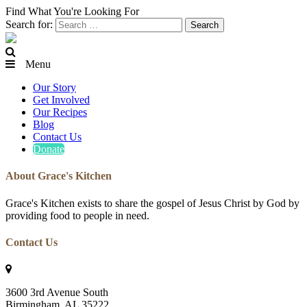
Find What You're Looking For
Search for:
Menu
Our Story
Get Involved
Our Recipes
Blog
Contact Us
Donate
About Grace's Kitchen
Grace's Kitchen exists to share the gospel of Jesus Christ by God by
providing food to people in need.
Contact Us
3600 3rd Avenue South
Birmingham, AL 35222