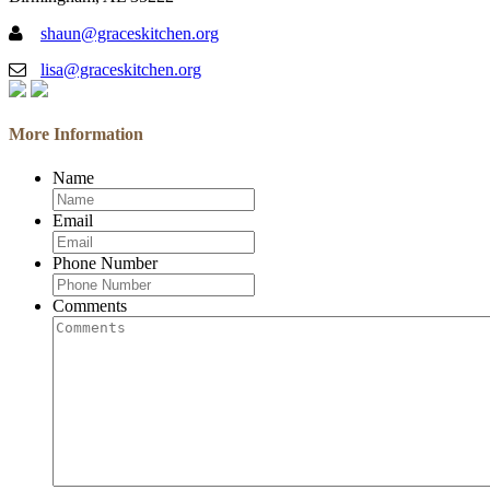
shaun@graceskitchen.org
lisa@graceskitchen.org
More Information
Name
Email
Phone Number
Comments