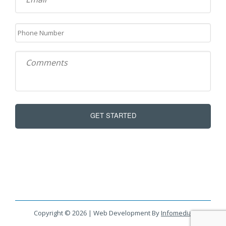
Copyright © 2026 | Web Development By
Infomedia