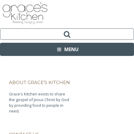
MENU
ABOUT GRACE'S KITCHEN
Grace's Kitchen exists to share
the gospel of Jesus Christ by God
by providing food to people in
need.