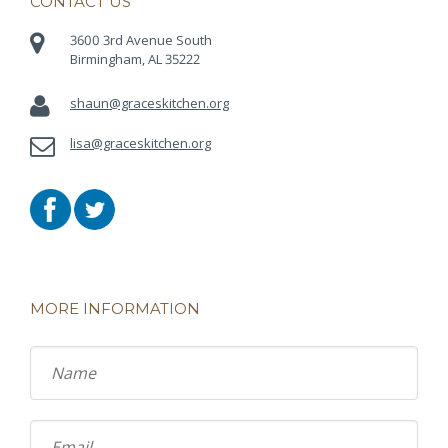
CONTACT US
3600 3rd Avenue South
Birmingham, AL 35222
shaun@graceskitchen.org
lisa@graceskitchen.org
MORE INFORMATION