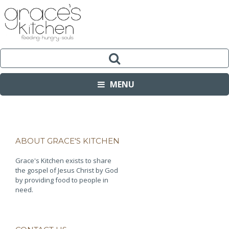
MENU
ABOUT GRACE'S KITCHEN
Grace's Kitchen exists to share
the gospel of Jesus Christ by God
by providing food to people in
need.