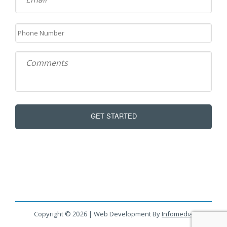
Copyright © 2026 | Web Development By
Infomedia