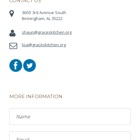
CONTACT US
3600 3rd Avenue South
Birmingham, AL 35222
shaun@graceskitchen.org
lisa@graceskitchen.org
MORE INFORMATION